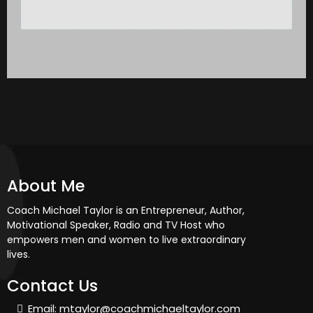
About Me
Coach Michael Taylor is an Entrepreneur, Author,
Motivational Speaker, Radio and TV Host who
empowers men and women to live extraordinary
lives.
Contact Us
Email:
mtaylor@coachmichaeltaylor.com