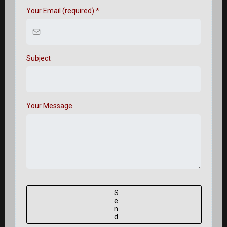
Your Email (required)
*
Subject
Your Message
S
e
n
d