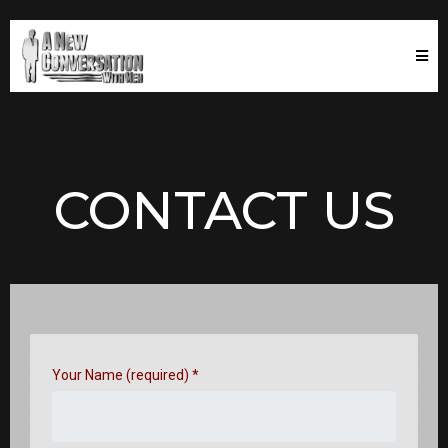
CONTACT US
Your Name (required)
*